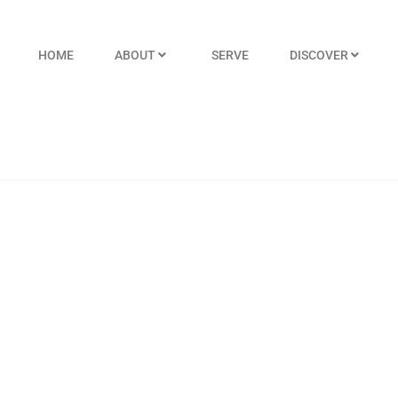
HOME
ABOUT
SERVE
DISCOVER