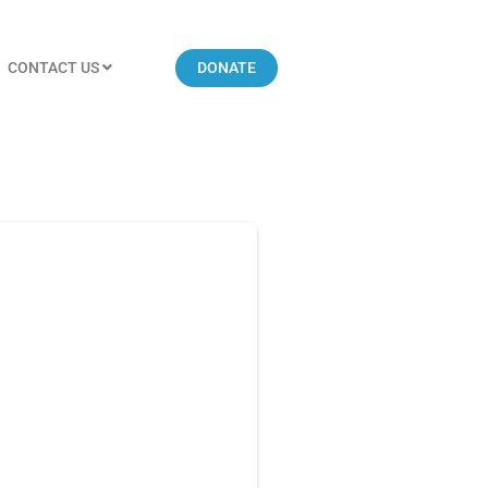
CONTACT US
DONATE