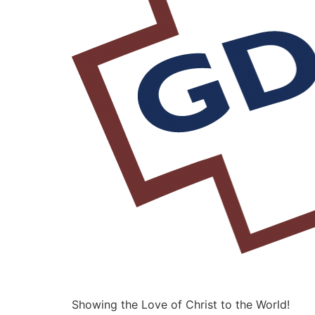
Showing the Love of Christ to the World!