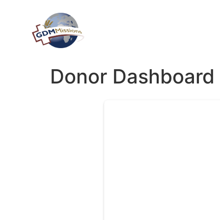
Donor Dashboard