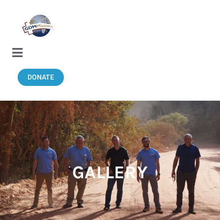
DONATE
GALLERY