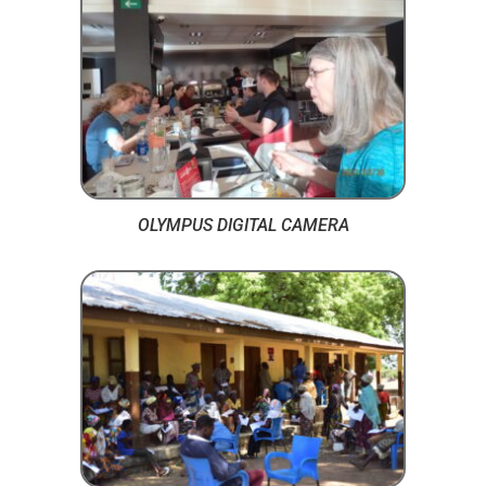
OLYMPUS DIGITAL CAMERA