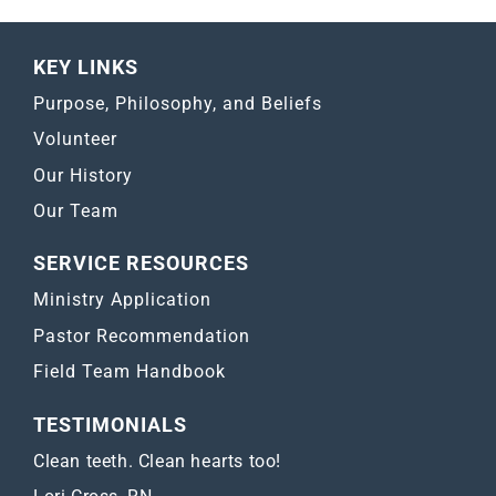
KEY LINKS
Purpose, Philosophy, and Beliefs
Volunteer
Our History
Our Team
SERVICE RESOURCES
Ministry Application
Pastor Recommendation
Field Team Handbook
TESTIMONIALS
Clean teeth. Clean hearts too!