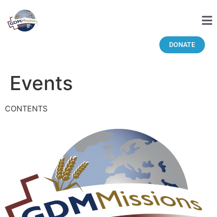
DONATE
Events
CONTENTS