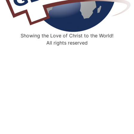
Showing the Love of Christ to the World!
All rights reserved