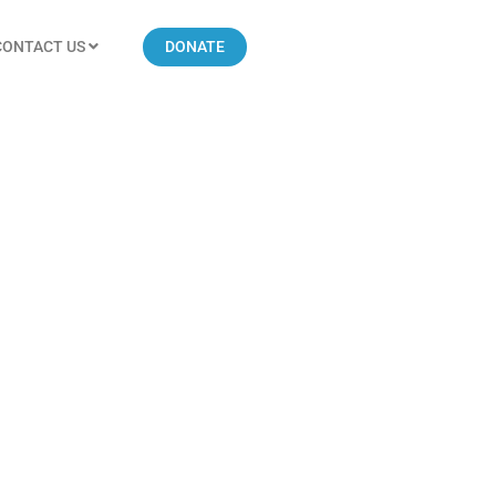
CONTACT US
DONATE