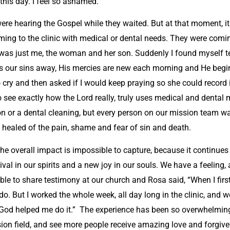
 this day. I feel so ashamed.”
were hearing the Gospel while they waited. But at that moment,
ing to the clinic with medical or dental needs. They were coming
d it was just me, the woman and her son. Suddenly I found myself
akes our sins away, His mercies are new each morning and He beg
cry and then asked if I would keep praying so she could record 
 see exactly how the Lord really, truly uses medical and dental
n or a dental cleaning, but every person on our mission team wa
 healed of the pain, shame and fear of sin and death.
The overall impact is impossible to capture, because it continues
ival in our spirits and a new joy in our souls. We have a feeling,
e to share testimony at our church and Rosa said, “When I first 
do. But I worked the whole week, all day long in the clinic, and 
God helped me do it.” The experience has been so overwhelming
sion field, and see more people receive amazing love and forgiv