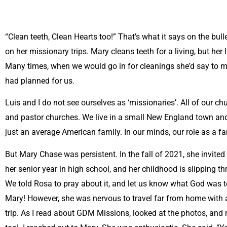
“Clean teeth, Clean Hearts too!” That’s what it says on the bul
on her missionary trips. Mary cleans teeth for a living, but her 
Many times, when we would go in for cleanings she’d say to 
had planned for us.
Luis and I do not see ourselves as ‘missionaries’. All of our c
and pastor churches. We live in a small New England town and 
just an average American family. In our minds, our role as a f
But Mary Chase was persistent. In the fall of 2021, she invited o
her senior year in high school, and her childhood is slipping 
We told Rosa to pray about it, and let us know what God was te
Mary! However, she was nervous to travel far from home with a
trip. As I read about GDM Missions, looked at the photos, and re