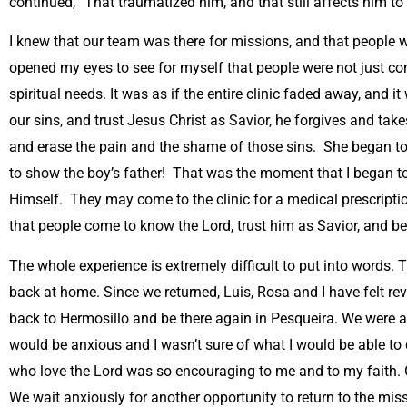
continued, “That traumatized him, and that still affects him to
I knew that our team was there for missions, and that people 
opened my eyes to see for myself that people were not just com
spiritual needs. It was as if the entire clinic faded away, an
our sins, and trust Jesus Christ as Savior, he forgives and t
and erase the pain and the shame of those sins. She began to 
to show the boy’s father! That was the moment that I began to
Himself. They may come to the clinic for a medical prescriptio
that people come to know the Lord, trust him as Savior, and be
The whole experience is extremely difficult to put into words. 
back at home. Since we returned, Luis, Rosa and I have felt rev
back to Hermosillo and be there again in Pesqueira. We were abl
would be anxious and I wasn’t sure of what I would be able to 
who love the Lord was so encouraging to me and to my faith. 
We wait anxiously for another opportunity to return to the mis