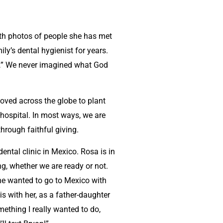
with photos of people she has met
ily’s dental hygienist for years.
y…” We never imagined what God
moved across the globe to plant
hospital. In most ways, we are
hrough faithful giving.
dental clinic in Mexico. Rosa is in
g, whether we are ready or not.
she wanted to go to Mexico with
 with her, as a father-daughter
mething I really wanted to do,