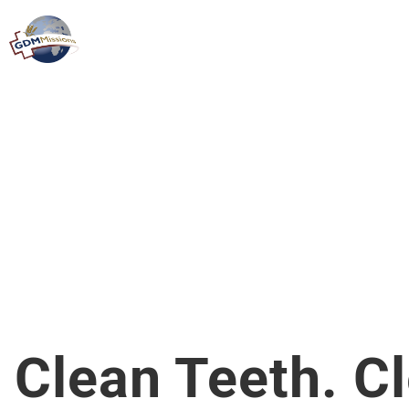
Clean Teeth. C