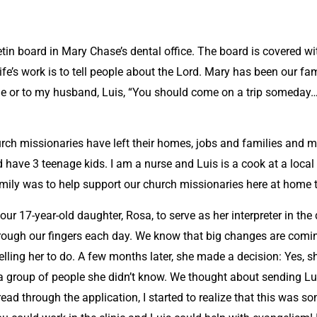
letin board in Mary Chase’s dental office. The board is covered 
life’s work is to tell people about the Lord. Mary has been our fam
me or to my husband, Luis, “You should come on a trip someda
hurch missionaries have left their homes, jobs and families and 
have 3 teenage kids. I am a nurse and Luis is a cook at a local 
amily was to help support our church missionaries here at home t
ur 17-year-old daughter, Rosa, to serve as her interpreter in the 
through our fingers each day. We know that big changes are comin
lling her to do. A few months later, she made a decision: Yes, 
 group of people she didn’t know. We thought about sending Luis
ad through the application, I started to realize that this was so