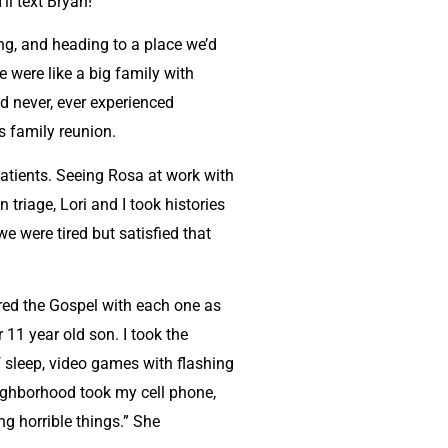
ll text Bryan!”
ng, and heading to a place we’d
 were like a big family with
d never, ever experienced
us family reunion.
 patients. Seeing Rosa at work with
riage, Lori and I took histories
e were tired but satisfied that
red the Gospel with each one as
11 year old son. I took the
f sleep, video games with flashing
eighborhood took my cell phone,
ng horrible things.” She