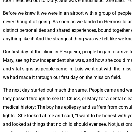
too! I reached out to Mary. She was enthusiastic. She said, “You
Before we knew it we were in an airport with a group of peopl
never thought of going. As soon as we landed in Hermosillo and
distinct personalities and shared experiences, bound together 
anything like it! And the strangest thing was we felt like we kn
Our first day at the clinic in Pesqueira, people began to arrive
Mary, seeing how independent she was, and how she could make u
and vital signs as people came in. Luis went out with the missi
we had made it through our first day on the mission field.
The next day started out much the same. People came and wait
they passed through to see Dr. Chuck, or Mary for a dental cl
medical history: The boy has epilepsy and suffers from convulsi
lights. She looked at me and said, “I want to be honest with 
and looked at things that no child should ever see. Not just on