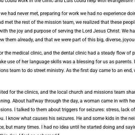
 could work in the clinic and Luis could help with evangelism! I’
e we had never met, preparing for work we had no experience doi
 met the rest of the mission team, we realized that these people
with the joy and purpose of serving the Lord Jesus Christ. We ha
ew them already, and that we were part of this big, diverse, joyo
 for the medical clinic, and the dental clinic had a steady flow of
se of her language skills was a blessing for us as parents. In t
ons team to do street ministry. As the first day came to an end, w
ed for the clinics, and the local church and missions team sha
eaning. About halfway through the day, a woman came in with her 
ons. I talked to them about triggers for seizures: stress, lack o
you. I know what causes his seizures. He and some kids in the n
ce, but many times. I had no idea until he started doing and sayi