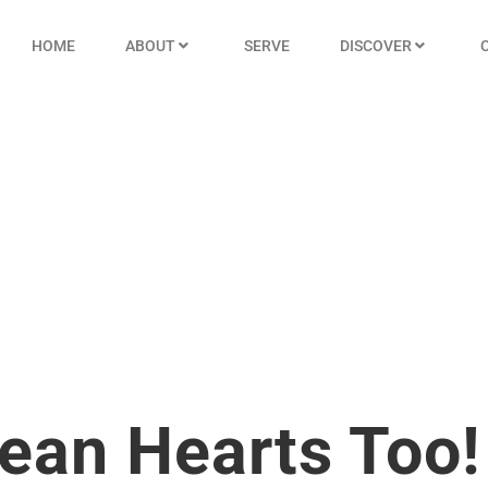
HOME
ABOUT
SERVE
DISCOVER
lean Hearts Too!