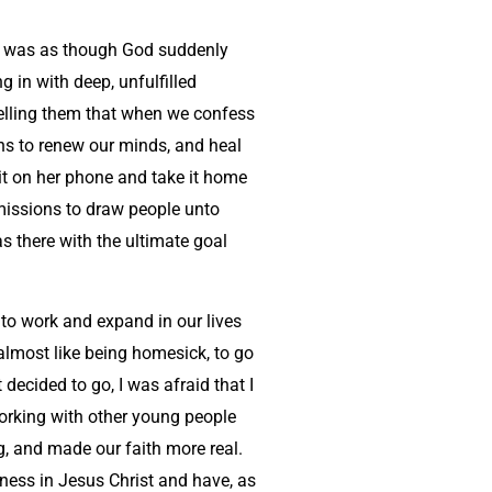
 it was as though God suddenly
 in with deep, unfulfilled
 telling them that when we confess
ins to renew our minds, and heal
it on her phone and take it home
 missions to draw people unto
s there with the ultimate goal
 to work and expand in our lives
 almost like being homesick, to go
decided to go, I was afraid that I
working with other young people
, and made our faith more real.
eness in Jesus Christ and have, as